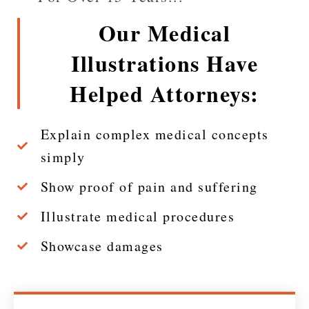
Our Medical
Illustrations Have
Helped Attorneys:
Explain complex medical concepts
simply
Show proof of pain and suffering
Illustrate medical procedures
Showcase damages