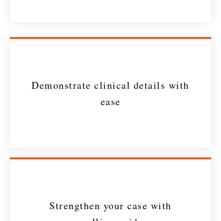
Demonstrate clinical details with
ease
Strengthen your case with