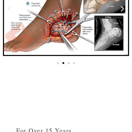
For Over 15 Years...