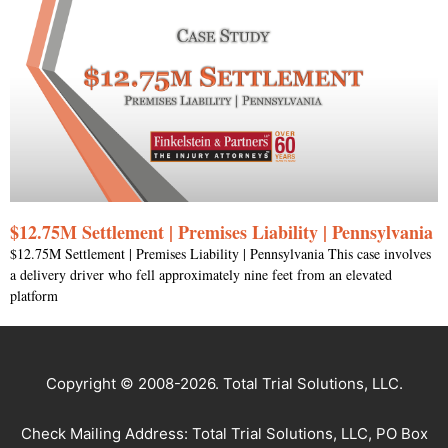
$12.75M Settlement | Premises Liability | Pennsylvania
$12.75M Settlement | Premises Liability | Pennsylvania This case involves
a delivery driver who fell approximately nine feet from an elevated
platform
Copyright © 2008-2026. Total Trial Solutions, LLC.
Check Mailing Address: Total Trial Solutions, LLC, PO Box