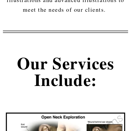
meet the needs of our clients.
Our Services
Include: