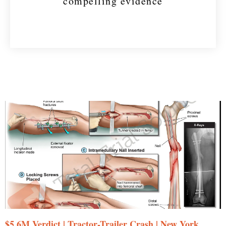
compelling evidence
$5.6M Verdict | Tractor-Trailer Crash | New York