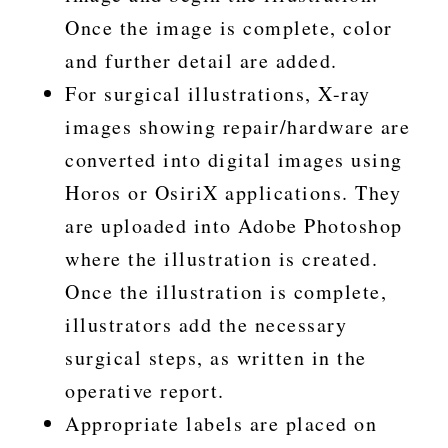
Once the image is complete, color
and further detail are added.
For surgical illustrations, X-ray
images showing repair/hardware are
converted into digital images using
Horos or OsiriX applications. They
are uploaded into Adobe Photoshop
where the illustration is created.
Once the illustration is complete,
illustrators add the necessary
surgical steps, as written in the
operative report.
Appropriate labels are placed on