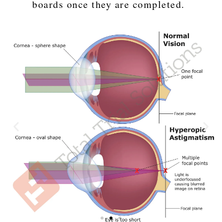
boards once they are completed.