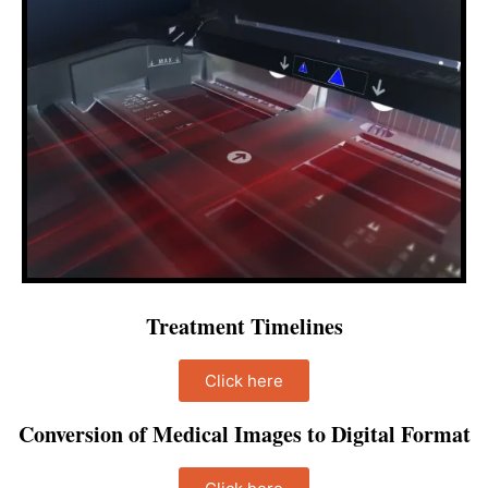
Treatment Timelines
Click here
Conversion of Medical Images to Digital Format