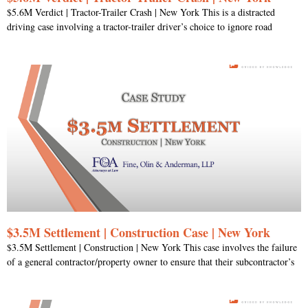
$5.6M Verdict | Tractor-Trailer Crash | New York This is a distracted
driving case involving a tractor-trailer driver’s choice to ignore road
$3.5M Settlement | Construction Case | New York
$3.5M Settlement | Construction | New York This case involves the failure
of a general contractor/property owner to ensure that their subcontractor’s