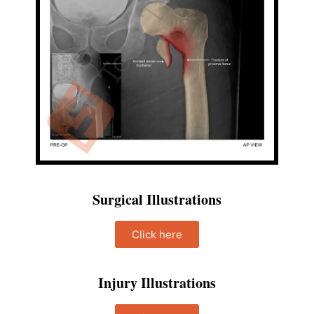
Surgical Illustrations
Click here
Injury Illustrations