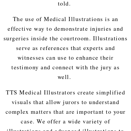
told.
The use of Medical Illustrations is an
effective way to demonstrate injuries and
surgeries inside the courtroom. Illustrations
serve as references that experts and
witnesses can use to enhance their
testimony and connect with the jury as
well.
TTS Medical Illustrators create simplified
visuals that allow jurors to understand
complex matters that are important to your
case. We offer a wide variety of
illustrations and advanced illustrations to