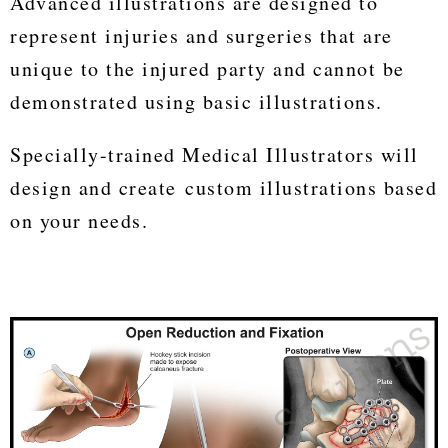
Advanced illustrations are designed to
represent injuries and surgeries that are
unique to the injured party and cannot be
demonstrated using basic illustrations.
Specially-trained Medical Illustrators will
design and create custom illustrations based
on your needs.