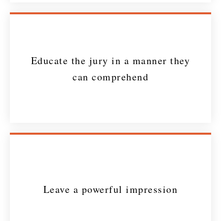
Educate the jury in a manner they
can comprehend
Leave a powerful impression