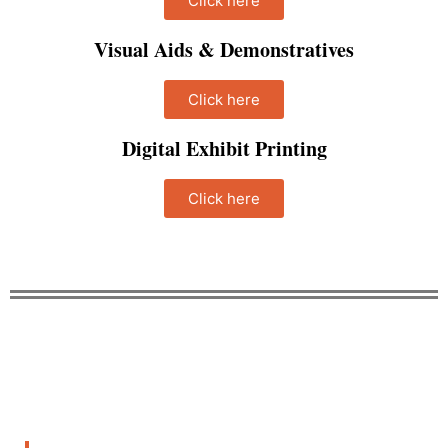
Click here
Visual Aids & Demonstratives
Click here
Digital Exhibit Printing
Click here