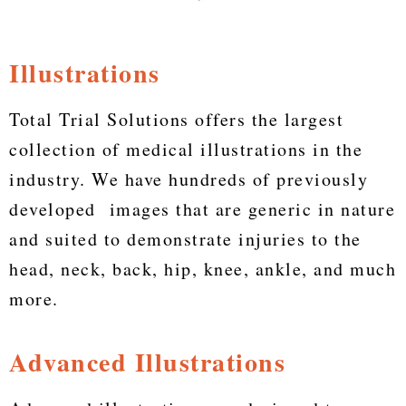
Illustrations
Total Trial Solutions offers the largest
collection of medical illustrations in the
industry. We have hundreds of previously
developed images that are generic in nature
and suited to demonstrate injuries to the
head, neck, back, hip, knee, ankle, and much
more.
Advanced Illustrations