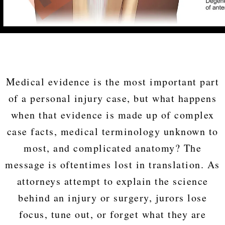
Medical evidence is the most important part
of a personal injury case, but what happens
when that evidence is made up of complex
case facts, medical terminology unknown to
most, and complicated anatomy? The
message is oftentimes lost in translation. As
attorneys attempt to explain the science
behind an injury or surgery, jurors lose
focus, tune out, or forget what they are