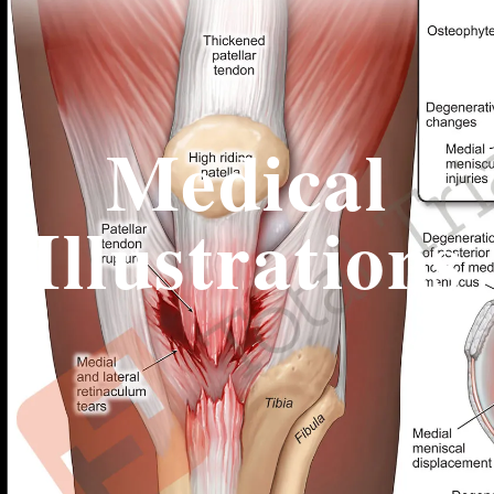
Medical
Illustrations