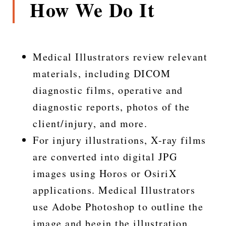
How We Do It
Medical Illustrators review relevant
materials, including DICOM
diagnostic films, operative and
diagnostic reports, photos of the
client/injury, and more.
For injury illustrations, X-ray films
are converted into digital JPG
images using Horos or OsiriX
applications. Medical Illustrators
use Adobe Photoshop to outline the
image and begin the illustration.