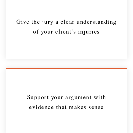
Give the jury a clear understanding
of your client's injuries
Support your argument with
evidence that makes sense