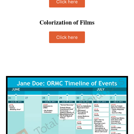
Click here
Colorization of Films
Click here