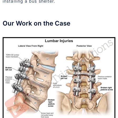
installing a bus shelter.
Our Work on the Case