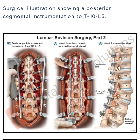
Surgical illustration showing a posterior
segmental instrumentation to T-10-L5.