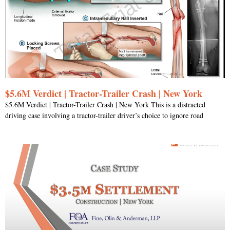
$5.6M Verdict | Tractor-Trailer Crash | New York
$5.6M Verdict | Tractor-Trailer Crash | New York This is a distracted
driving case involving a tractor-trailer driver’s choice to ignore road