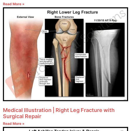
Read More »
Medical Illustration | Right Leg Fracture with
Surgical Repair
Read More »