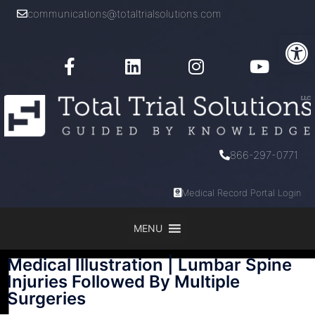
communications@totaltrialsolutions.com
Open
866-297-0771
Medical Record Portal Login
MENU
Medical Illustration | Lumbar Spine
Injuries Followed By Multiple
Surgeries