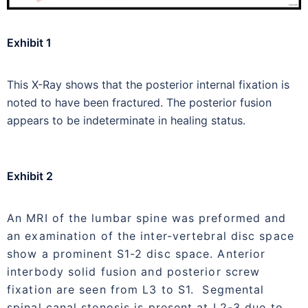
Exhibit 1
This X-Ray shows that the posterior internal fixation is
noted to have been fractured. The posterior fusion
appears to be indeterminate in healing status.
Exhibit 2
An MRI of the lumbar spine was preformed and
an examination of the inter-vertebral disc space
show a prominent S1-2 disc space. Anterior
interbody solid fusion and posterior screw
fixation are seen from L3 to S1. Segmental
spinal canal stenosis is present at L2-3 due to