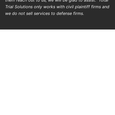
Trial Solutions only works with civil plaintiff firms and
we do not sell services to defense firms.