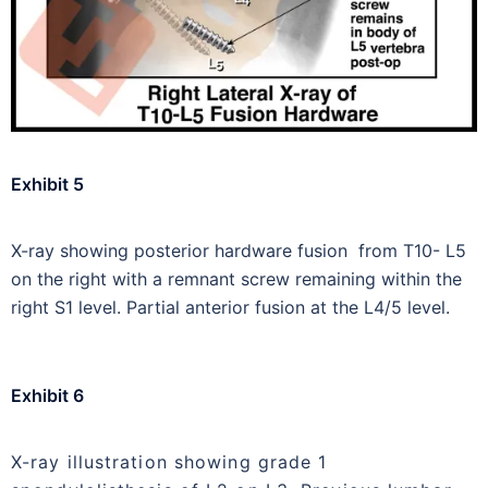
Exhibit 5
X-ray showing posterior hardware fusion from T10- L5
on the right with a remnant screw remaining within the
right S1 level. Partial anterior fusion at the L4/5 level.
Exhibit 6
X-ray illustration showing grade 1