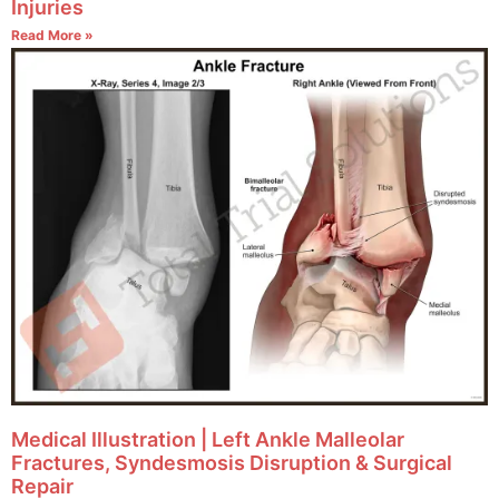
Injuries
Read More »
Medical Illustration | Left Ankle Malleolar
Fractures, Syndesmosis Disruption & Surgical
Repair