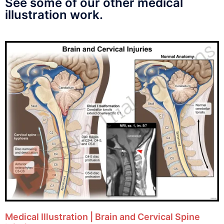
See some of our other medical
illustration work.
Medical Illustration | Brain and Cervical Spine