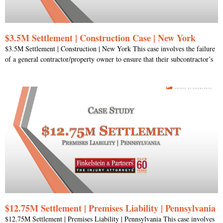
$3.5M Settlement | Construction Case | New York
$3.5M Settlement | Construction | New York This case involves the failure
of a general contractor/property owner to ensure that their subcontractor’s
$12.75M Settlement | Premises Liability | Pennsylvania
$12.75M Settlement | Premises Liability | Pennsylvania This case involves