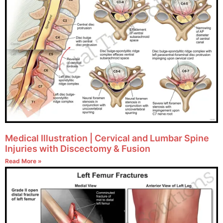
Medical Illustration | Cervical and Lumbar Spine
Injuries with Discectomy & Fusion
Read More »