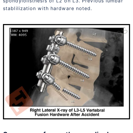
spondylolisthesis of L2 on L3. Previous lumbar
stablilization with hardware noted.