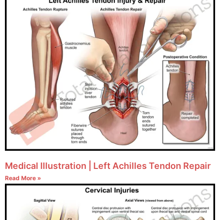
Medical Illustration | Left Achilles Tendon Repair
Read More »