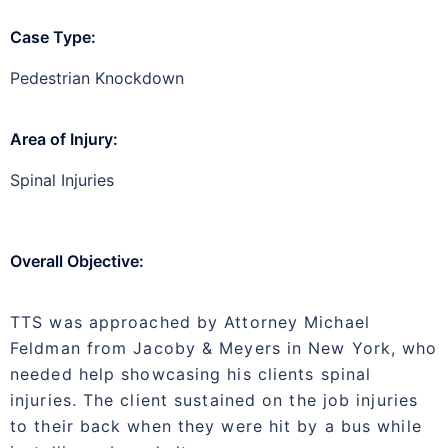
Case Type:
Pedestrian Knockdown
Area of Injury:
Spinal Injuries
Overall Objective:
TTS was approached by Attorney Michael
Feldman from Jacoby & Meyers in New York, who
needed help showcasing his clients spinal
injuries. The client sustained on the job injuries
to their back when they were hit by a bus while