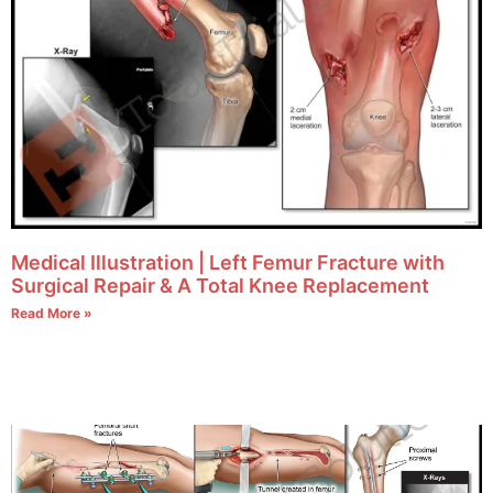
Medical Illustration | Left Femur Fracture with
Surgical Repair & A Total Knee Replacement
Read More »