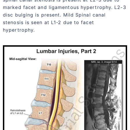
marked facet and ligamentous hypertrophy. L2-3
disc bulging is present. Mild Spinal canal
stenosis is seen at L1-2 due to facet
hypertrophy.