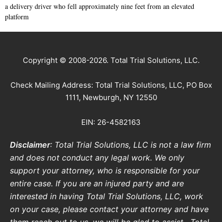
a delivery driver who fell approximately nine feet from an elevated
platform
Copyright © 2008-2026. Total Trial Solutions, LLC.
Check Mailing Address: Total Trial Solutions, LLC, PO Box
1111, Newburgh, NY 12550
EIN: 26-4582163
Disclaimer
: Total Trial Solutions, LLC is not a law firm
and does not conduct any legal work. We only
support your attorney, who is responsible for your
entire case. If you are an injured party and are
interested in having Total Trial Solutions, LLC, work
on your case, please contact your attorney and have
them reach out to us, we will be glad to assist.
Total