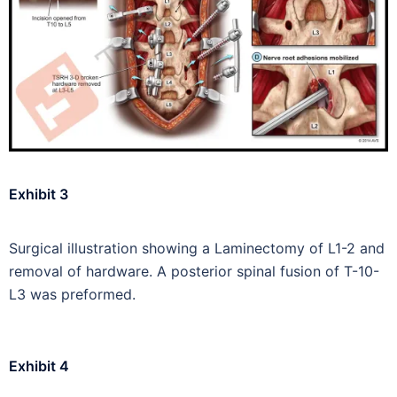
Exhibit 3
Surgical illustration showing a Laminectomy of L1-2 and
removal of hardware. A posterior spinal fusion of T-10-
L3 was preformed.
Exhibit 4