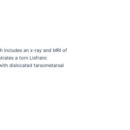
h includes an x-ray and MRI of
ustrates a torn Lisfranc
with dislocated tarsometarsal