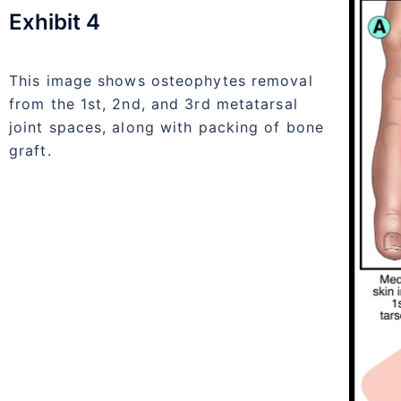
Exhibit 4
This image shows osteophytes removal
from the 1st, 2nd, and 3rd metatarsal
joint spaces, along with packing of bone
graft.