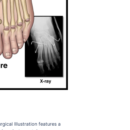
gical Illustration features a