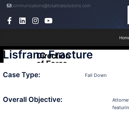
communications@totaltrialsolutions.com
Hom
Lisfranc Fracture
Case Type:
Fall Down
Overall Objective:
Attorne
featurin