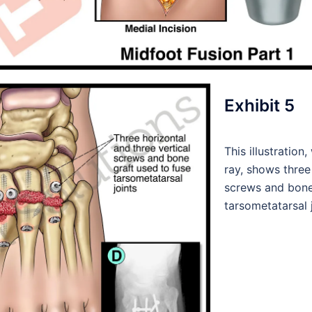
Exhibit 5
This illustration
ray, shows three
screws and bone 
tarsometatarsal j