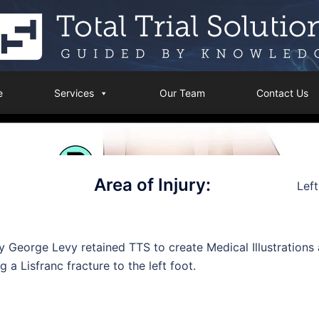
e
Services
Our Team
Contact Us
Area of Injury:
Left
y George Levy retained TTS to create Medical Illustrations a
g a Lisfranc fracture to the left foot.