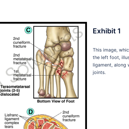
Exhibit 1
This image, whic
the left foot, ill
ligament, along 
joints.