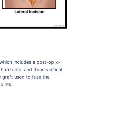
, which includes a post-op x-
 horizontal and three vertical
graft used to fuse the
oints.