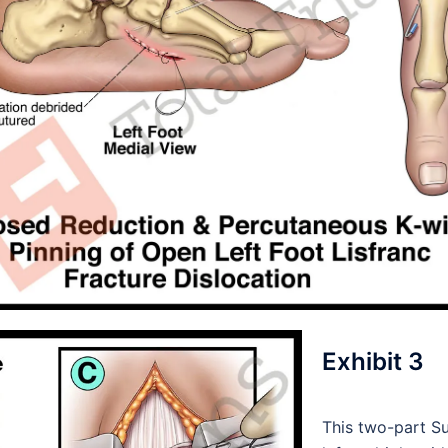
Exhibit 3
This two-part Sur