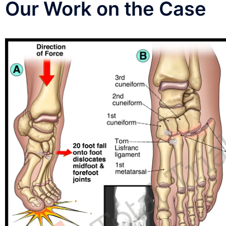
Our Work on the Case