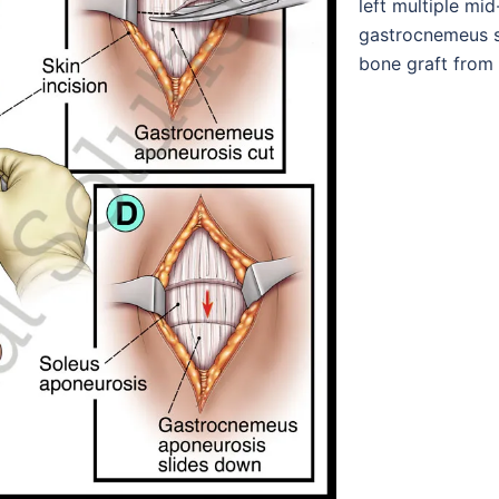
left multiple mid
gastrocnemeus sl
bone graft from 