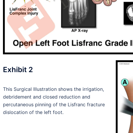
Exhibit 2
This Surgical Illustration shows the irrigation,
debridement and closed reduction and
percutaneous pinning of the Lisfranc fracture
dislocation of the left foot.