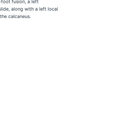
-foot fusion, a left
ide, along with a left local
the calcaneus.