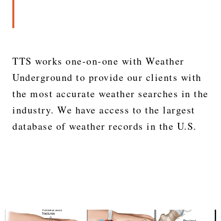
TTS works one-on-one with Weather
Underground to provide our clients with
the most accurate weather searches in the
industry. We have access to the largest
database of weather records in the U.S.