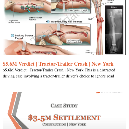
$5.6M Verdict | Tractor-Trailer Crash | New York
$5.6M Verdict | Tractor-Trailer Crash | New York This is a distracted
driving case involving a tractor-trailer driver’s choice to ignore road