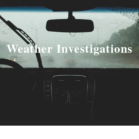
Weather Investigations