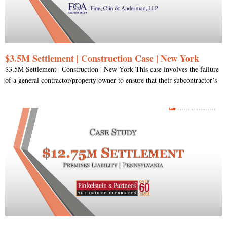
$3.5M Settlement | Construction Case | New York
$3.5M Settlement | Construction | New York This case involves the failure
of a general contractor/property owner to ensure that their subcontractor’s