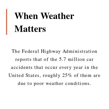
When Weather
Matters
The Federal Highway Administration
reports that of the 5.7 million car
accidents that occur every year in the
United States, roughly 25% of them are
due to poor weather conditions.