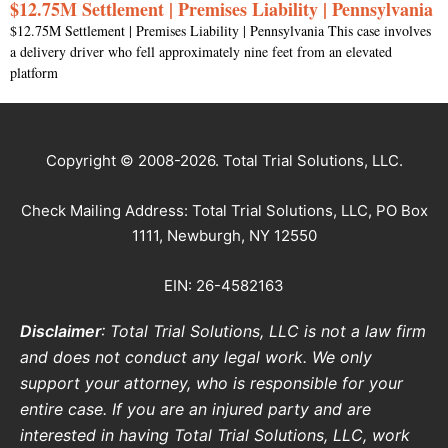
$12.75M Settlement | Premises Liability | Pennsylvania
$12.75M Settlement | Premises Liability | Pennsylvania This case involves
a delivery driver who fell approximately nine feet from an elevated
platform
Copyright © 2008-2026. Total Trial Solutions, LLC.
Check Mailing Address: Total Trial Solutions, LLC, PO Box
1111, Newburgh, NY 12550
EIN: 26-4582163
Disclaimer
: Total Trial Solutions, LLC is not a law firm
and does not conduct any legal work. We only
support your attorney, who is responsible for your
entire case. If you are an injured party and are
interested in having Total Trial Solutions, LLC, work