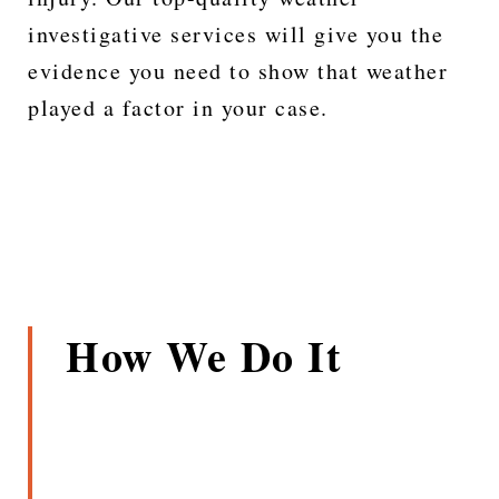
investigative services will give you the
evidence you need to show that weather
played a factor in your case.
How We Do It