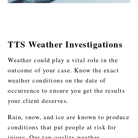
TTS Weather Investigations
Weather could play a vital role in the
outcome of your case. Know the exact
weather conditions on the date of
occurrence to ensure you get the results
your client deserves.
Rain, snow, and ice are known to produce
conditions that put people at risk for
injury. Our top-quality weather